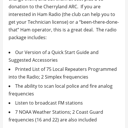
donation to the Cherryland ARC. If you are
interested in Ham Radio (the club can help you to
get your Technician license) or a “been-there-done-
that” Ham operator, this is a great deal. The radio
package includes:
Our Version of a Quick Start Guide and
Suggested Accessories
Printed List of 75 Local Repeaters Programmed
into the Radio; 2 Simplex frequencies
The ability to scan local police and fire analog
frequencies
Listen to broadcast FM stations
7 NOAA Weather Stations; 2 Coast Guard
frequencies (16 and 22) are also included