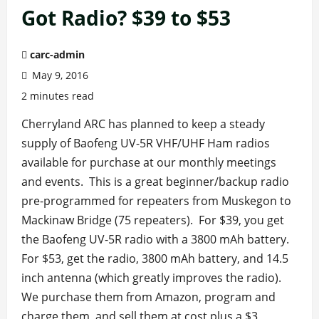
Got Radio? $39 to $53
carc-admin
May 9, 2016
2 minutes read
Cherryland ARC has planned to keep a steady
supply of Baofeng UV-5R VHF/UHF Ham radios
available for purchase at our monthly meetings
and events. This is a great beginner/backup radio
pre-programmed for repeaters from Muskegon to
Mackinaw Bridge (75 repeaters). For $39, you get
the Baofeng UV-5R radio with a 3800 mAh battery.
For $53, get the radio, 3800 mAh battery, and 14.5
inch antenna (which greatly improves the radio).
We purchase them from Amazon, program and
charge them, and sell them at cost plus a $3