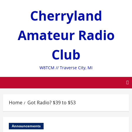
Skip
Cherryland
to
content
Amateur Radio
Club
W8TCM // Traverse City, MI
Home
Got Radio? $39 to $53
Announcements