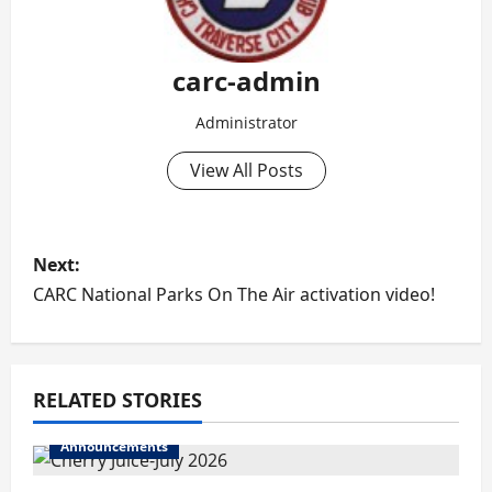
carc-admin
Administrator
View All Posts
P
Next:
o
CARC National Parks On The Air activation video!
s
t
RELATED STORIES
n
Announcements
a