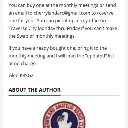
You can buy one at the monthly meetings or send
an email to cherrylandarc@gmail.com to reserve
one for you. You can pick it up at my office in
Traverse City Monday thru Friday if you can’t make
the Swap or monthly meetings.
If you have already bought one, bring it to the
monthly meeting and I will load the “updated” list
at no charge.
Glen K8SGZ
ABOUT THE AUTHOR