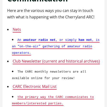
Here are the various ways you can stay in touch
with what is happening with the Cherryland ARC!
Nets
An
amateur radio net
, or simply
ham net
, is
an “on-the-air” gathering of amateur radio
operators.
Club Newsletter (current and historical archives)
The CARC monthly newsletters are all
available online for your review!
CARC Electronic Mail List
the primary way the CARC communicates to
members/interested parties.