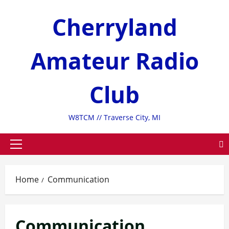
Skip
Cherryland
to
content
Amateur Radio
Club
W8TCM // Traverse City, MI
Primary
Menu
Home
Communication
Communication