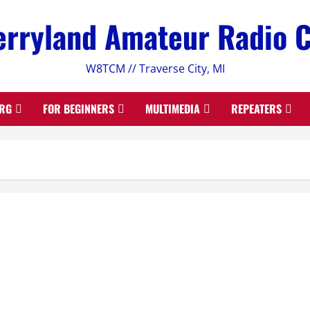
rryland Amateur Radio 
W8TCM // Traverse City, MI
RG
FOR BEGINNERS
MULTIMEDIA
REPEATERS