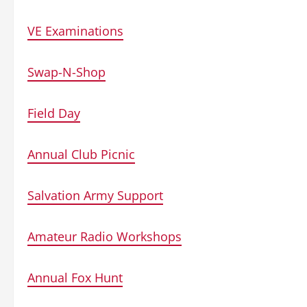
VE Examinations
Swap-N-Shop
Field Day
Annual Club Picnic
Salvation Army Support
Amateur Radio Workshops
Annual Fox Hunt