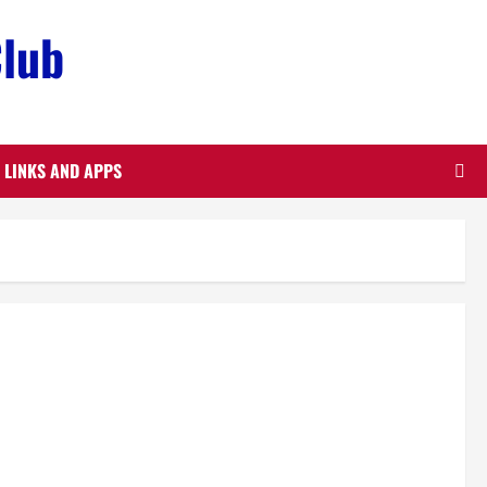
Club
LINKS AND APPS