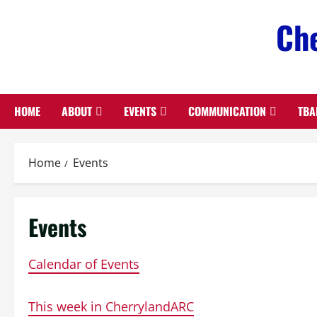
Skip
Che
to
content
HOME
ABOUT
EVENTS
COMMUNICATION
TBA
Home
Events
Events
Calendar of Events
This week in CherrylandARC