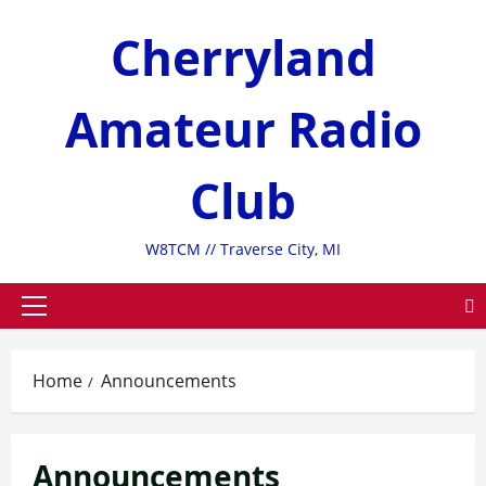
Skip
Cherryland
to
content
Amateur Radio
Club
W8TCM // Traverse City, MI
Primary
Menu
Home
Announcements
Announcements