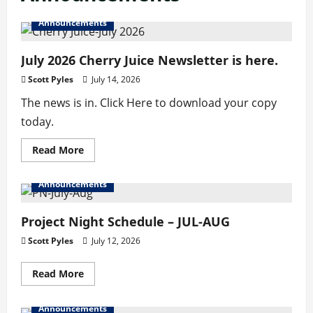
Announcements
July 2026 Cherry Juice Newsletter is here.
Scott Pyles
July 14, 2026
The news is in. Click Here to download your copy
today.
Read
Read More
more
about
July
Announcements
2026
Cherry
Juice
Newsletter
Project Night Schedule – JUL-AUG
is
here.
Scott Pyles
July 12, 2026
Read
Read More
more
about
Project
Announcements
Night