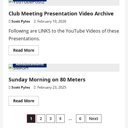
Schedule
–
JUL-
Club Meeting Presentation Video Archive
AUG
Scott Pyles
February 10, 2026
Following are LINKS to the YouTube Videos of these
Presentations.
Read
Read More
more
about
Club
Announcements
Meeting
Presentation
Video
Archive
Sunday Morning on 80 Meters
Scott Pyles
February 23, 2025
Read
Read More
more
about
Sunday
Morning
Posts
1
2
3
4
…
6
Next
on
80